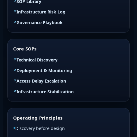
SOP Library
Infrastructure Risk Log
Governance Playbook
Core SOPs
Technical Discovery
Deployment & Monitoring
Access Delay Escalation
Infrastructure Stabilization
Operating Principles
Discovery before design