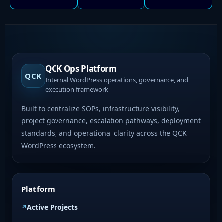
QCK Ops Platform
QCK
Internal WordPress operations, governance, and
execution framework
Built to centralize SOPs, infrastructure visibility,
project governance, escalation pathways, deployment
standards, and operational clarity across the QCK
WordPress ecosystem.
Platform
Active Projects