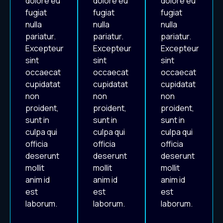
dolore eu
dolore eu
dolore eu
fugiat
fugiat
fugiat
nulla
nulla
nulla
pariatur.
pariatur.
pariatur.
Excepteur
Excepteur
Excepteur
sint
sint
sint
occaecat
occaecat
occaecat
cupidatat
cupidatat
cupidatat
non
non
non
proident,
proident,
proident,
sunt in
sunt in
sunt in
culpa qui
culpa qui
culpa qui
officia
officia
officia
deserunt
deserunt
deserunt
mollit
mollit
mollit
anim id
anim id
anim id
est
est
est
laborum.
laborum.
laborum.