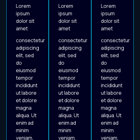
Lorem
Lorem
Lorem
ipsum
ipsum
ipsum
dolor sit
dolor sit
dolor sit
amet
amet
amet
consectetur
consectetur
consectetur
adipiscing
adipiscing
adipiscing
elit, sed
elit, sed
elit, sed
do
do
do
eiusmod
eiusmod
eiusmod
tempor
tempor
tempor
incididunt
incididunt
incididunt
ut labore
ut labore
ut labore
et dolore
et dolore
et dolore
magna
magna
magna
aliqua. Ut
aliqua. Ut
aliqua. Ut
enim ad
enim ad
enim ad
minim
minim
minim
veniam,
veniam,
veniam,