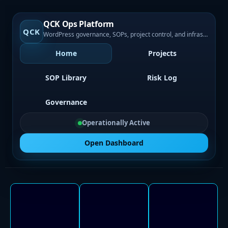
QCK Ops Platform
QCK
WordPress governance, SOPs, project control, and infrastructure visibility
Home
Projects
SOP Library
Risk Log
Governance
Operationally Active
Open Dashboard