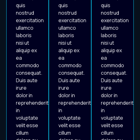
quis
quis
quis
nostrud
nostrud
nostrud
exercitation
exercitation
exercitation
ullamco
ullamco
ullamco
laboris
laboris
laboris
nisi ut
nisi ut
nisi ut
aliquip ex
aliquip ex
aliquip ex
ea
ea
ea
commodo
commodo
commodo
consequat.
consequat.
consequat.
Duis aute
Duis aute
Duis aute
irure
irure
irure
dolor in
dolor in
dolor in
reprehenderit
reprehenderit
reprehenderit
in
in
in
voluptate
voluptate
voluptate
velit esse
velit esse
velit esse
cillum
cillum
cillum