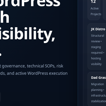
rdPress
12
th
Active
Projects
sibility,
JK Distro
Structural
.
review •
staging
required •
hosting
visibility
t governance, technical SOPs, risk
rds, and active WordPress execution
Dad Gras
Migration
planning •
infrastruct
stabilizatio