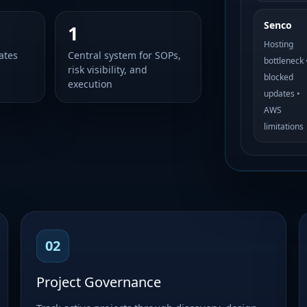
Senco
1
Hosting
ates
Central system for SOPs,
bottleneck 
risk visibility, and
blocked
execution
updates •
AWS
limitations
02
Project Governance