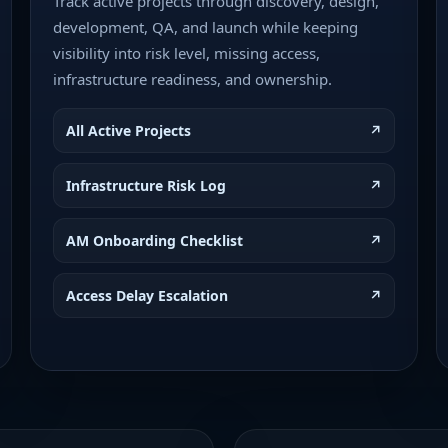
Track active projects through discovery, design,
development, QA, and launch while keeping
visibility into risk level, missing access,
infrastructure readiness, and ownership.
All Active Projects
↗
Infrastructure Risk Log
↗
AM Onboarding Checklist
↗
Access Delay Escalation
↗