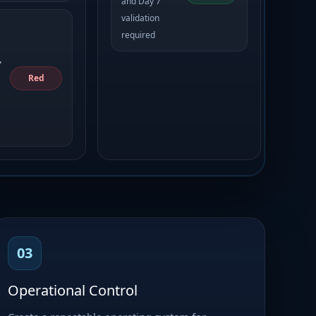
and Day 7
validation
required
•
Red
03
Operational Control