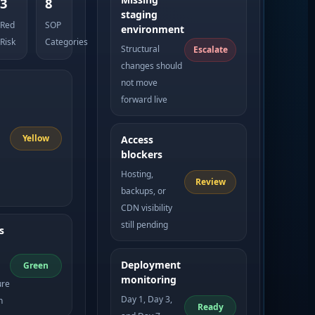
3
8
staging
Red
SOP
environment
Risk
Categories
Structural
Escalate
changes should
not move
forward live
Yellow
Access
blockers
Hosting,
Review
backups, or
CDN visibility
still pending
s
Deployment
Green
monitoring
ure
Day 1, Day 3,
n
Ready