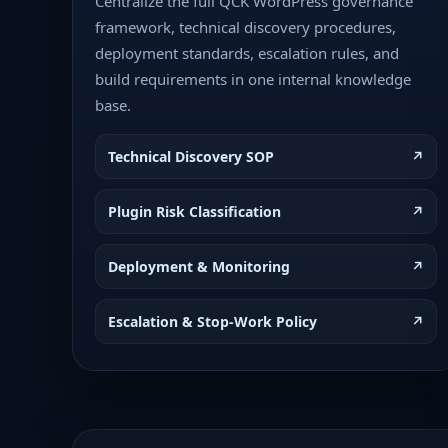
Centralize the full QCK WordPress governance
framework, technical discovery procedures,
deployment standards, escalation rules, and
build requirements in one internal knowledge
base.
Technical Discovery SOP
↗
Plugin Risk Classification
↗
Deployment & Monitoring
↗
Escalation & Stop-Work Policy
↗