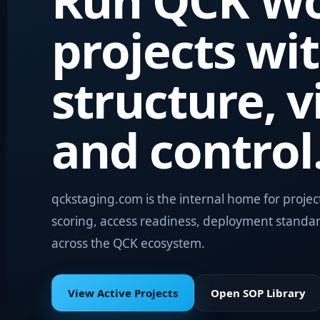
Run QCK Wo
projects wi
structure, vi
and control
qckstaging.com is the internal home for projec
scoring, access readiness, deployment standa
across the QCK ecosystem.
View Active Projects
Open SOP Library