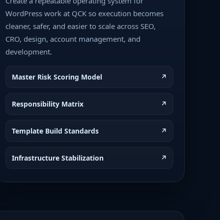
Create a repeatable operating system for
WordPress work at QCK so execution becomes
cleaner, safer, and easier to scale across SEO,
CRO, design, account management, and
development.
Master Risk Scoring Model
↗
Responsibility Matrix
↗
Template Build Standards
↗
Infrastructure Stabilization
↗