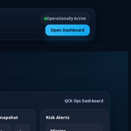
Operationally Active
Open Dashboard
QCK Ops Dashboard
 Snapshot
Risk Alerts
Missing