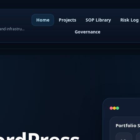
Home
Projects
SOP Library
Risk Log
WordPress governance, SOPs, project control, and infrastructure visibility
Governance
Portfolio