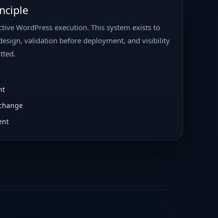
nciple
tive WordPress execution. This system exists to
design, validation before deployment, and visibility
tted.
nt
 change
ent