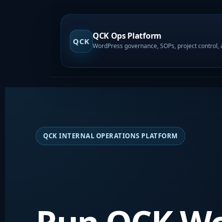
QCK Ops Platform
QCK
QCK INTERNAL OPERATIONS PLATFORM