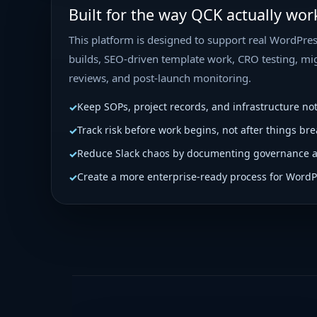
Built for the way QCK actually wor
This platform is designed to support real WordPres
builds, SEO-driven template work, CRO testing, mig
reviews, and post-launch monitoring.
Keep SOPs, project records, and infrastructure no
Track risk before work begins, not after things bre
Reduce Slack chaos by documenting governance 
Create a more enterprise-ready process for WordP