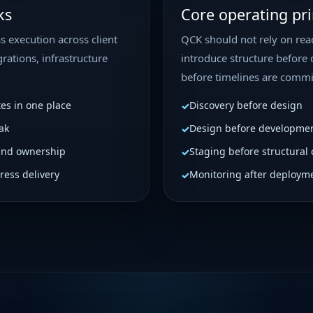
ks
Core operating pri
s execution across client
QCK should not rely on reac
rations, infrastructure
introduce structure before 
before timelines are commi
tes in one place
Discovery before design
ak
Design before developme
and ownership
Staging before structural
ress delivery
Monitoring after deploym