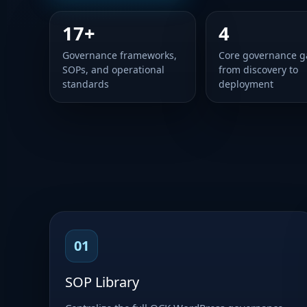
17+
4
Governance frameworks,
Core governance g
SOPs, and operational
from discovery to
standards
deployment
01
SOP Library