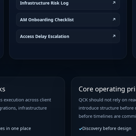
Infrastructure Risk Log
↗
RetailHub – Core
(Mobile)
AM Onboarding Checklist
Performance Optimizat
↗
Client: RetailHub Proj
Core Web Vitals Priori
Access Delay Escalation
↗
Development Owner: B
Requested By: Bruno
Verified Peptide
out
Development • Medium
ks
Core operating pri
Verified Peptides — Fi
Verified Peptides Webs
s execution across client
QCK should not rely on reac
Project Type: WordPre
High Status: Pending A
rations, infrastructure
introduce structure before 
before timelines are commi
Routine Mainte
tes in one place
Discovery before design
General Project • Low P