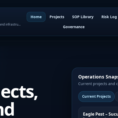
Home
Projects
SOP Library
Risk Log
WordPress governance, SOPs, project control, and infrastructure visibility
Governance
Operations Snap
ects,
Current projects and 
Current Projects
nd
Eagle Pest – Suc