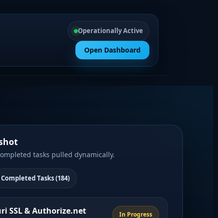
Operationally Active
Open Dashboard
shot
completed tasks pulled dynamically.
Completed Tasks (184)
uri SSL & Authorize.net
In Progress