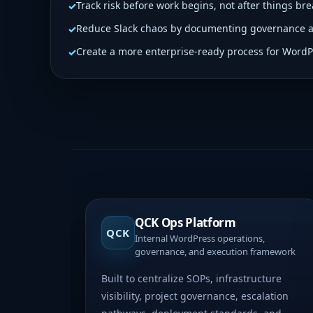
Track risk before work begins, not after things bre
Reduce Slack chaos by documenting governance 
Create a more enterprise-ready process for WordP
QCK Ops Platform
QCK
Internal WordPress operations,
governance, and execution framework
Built to centralize SOPs, infrastructure
visibility, project governance, escalation