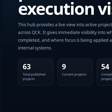
execution vis
This hub provides a live view into active project
across QCK. It gives immediate visibility into wh
completed, and where focus is being applied a
internal systems.
63
9
54
Total published
Current projects
Compl
projects
project