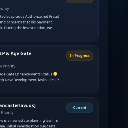
iority
ed suspicious Authorize.net Fraud
 and concerns that his payment
k. During the investigation, we
 LP & Age Gate
In Progress
 Priority
& Age Gate Enhancements Status
High New Development Tasks Lite LP
…
ancasterlaw.us)
Current
Priority
w is a new estate planning law firm
ee. Initial investigation suggests