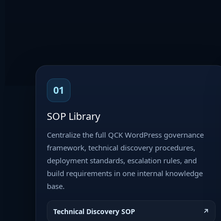
01
SOP Library
Centralize the full QCK WordPress governance
framework, technical discovery procedures,
deployment standards, escalation rules, and
build requirements in one internal knowledge
base.
Technical Discovery SOP
↗