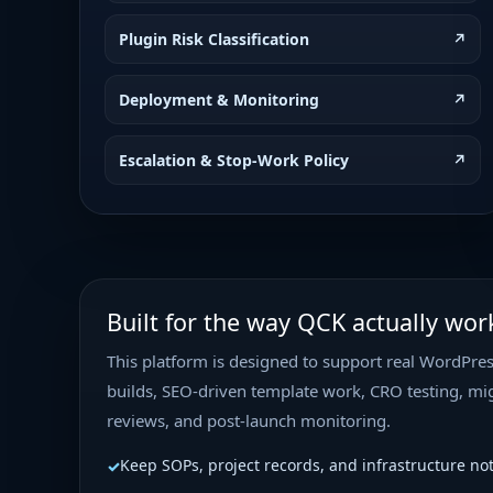
Plugin Risk Classification
↗
Deployment & Monitoring
↗
Escalation & Stop-Work Policy
↗
Built for the way QCK actually wor
This platform is designed to support real WordPres
builds, SEO-driven template work, CRO testing, mig
reviews, and post-launch monitoring.
Keep SOPs, project records, and infrastructure no