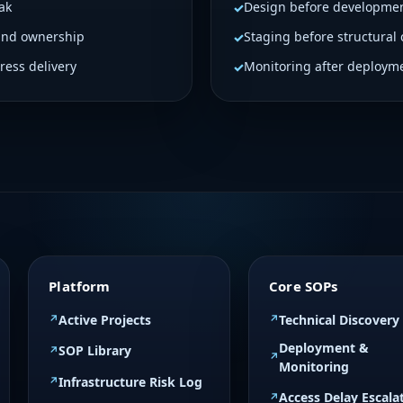
ak
Design before developme
Armil Weekly updates: 
and ownership
Staging before structural
GetGeoFencing Retail
Skip licensed plugins 
ress delivery
Monitoring after deploym
ProstaGenix – P
CRO • Medium Priority
Status: Kickoff Compl
discovery Determine a
Confirm CMS Scope im
templates only if appli
Platform
Core SOPs
Active Projects
Technical Discovery
Deployment &
SOP Library
Monitoring
Infrastructure Risk Log
Access Delay Escala