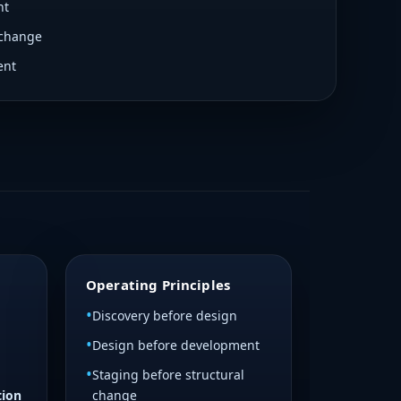
nt
Essential Oil Wizardry
 change
Hub Eagle Pest DadGrass Crowley
requiring subscriptions.
ent
DP / Landing Page Redesign
Not Started
ete Owner: Brandon Tasks Technical
ctual architecture Review access
plementation Build HTML reference
cable
Operating Principles
Discovery before design
Design before development
Staging before structural
tion
change