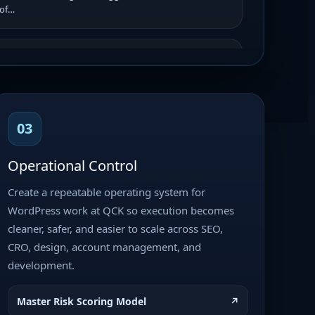
 of…
 – Final QA, Copy Sync &
In Progress
out
iority
e remaining client feedback,
copy with the approved copy
03
al QA, obtain client approval, and
Operational Control
Create a repeatable operating system for
TML Template Site Buildout
Current
WordPress work at QCK so execution becomes
y Pending
cleaner, safer, and easier to scale across SEO,
plate Site Buildout Priority: High
CRO, design, account management, and
elopment Project Type: Website
development.
 Integration Platform: WordPress
Master Risk Scoring Model
↗