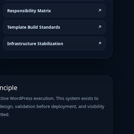
 Web Vitals Optimization
Current
Responsibility Matrix
↗
ion • Low Priority
Template Build Standards
↗
ect Type: Performance Optimization /
ty: High Status: Ready for
randon Manager: Nick Baxter
Infrastructure Stabilization
↗
…
s – Figma Template Build
In Progress
 Priority
nciple
gma Template Buildout Client:
ite: https://verifiedpeptides.com
tive WordPress execution. This system exists to
ss Template Development Priority:
ccess Risk Classification:
…
design, validation before deployment, and visibility
tted.
nance
In Progress
riority