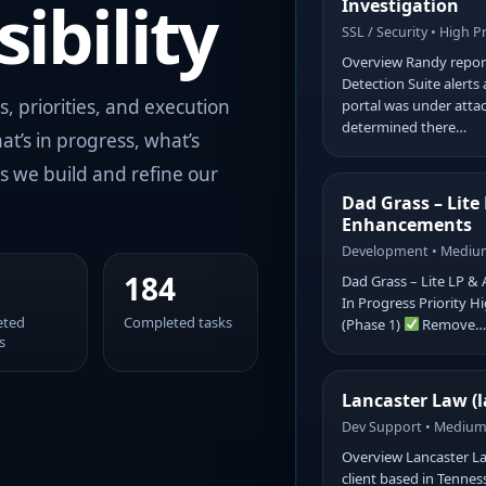
ibility
Investigation
SSL / Security • High Pr
Overview Randy report
Detection Suite alerts
s, priorities, and execution
portal was under attac
determined there…
at’s in progress, what’s
s we build and refine our
Dad Grass – Lite
Enhancements
Development • Medium
184
Dad Grass – Lite LP 
In Progress Priority 
eted
Completed tasks
(Phase 1)
Remove
s
Lancaster Law (l
Dev Support • Medium 
Overview Lancaster La
client based in Tenness