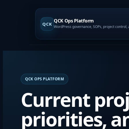
QCK Ops Platform
QCK
QCK OPS PLATFORM
Current proj
priorities, a