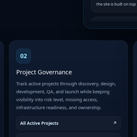
the site is built on top
Project: Celerity
Production Roll
Development • High Pr
Objective Complete th
synchronize all page 
02
document, complete fin
publish the…
Project Governance
Track active projects through discovery, design,
Audlist.com – H
development, QA, and launch while keeping
Development • Priorit
visibility into risk level, missing access,
Audlist.com – HTML Tem
infrastructure readiness, and ownership.
Status: Ready for Dev
Build / HTML Template
Owner: Brandon…
All Active Projects
↗