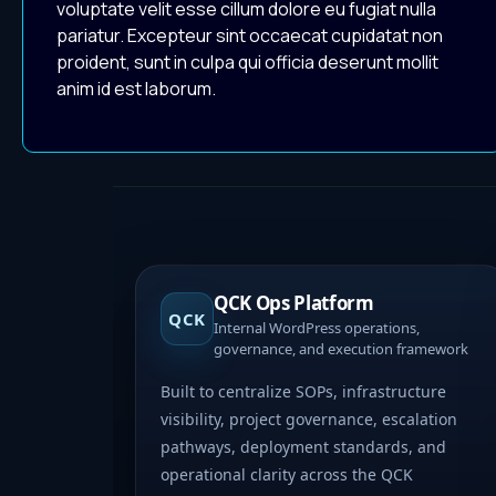
voluptate velit esse cillum dolore eu fugiat nulla
pariatur. Excepteur sint occaecat cupidatat non
proident, sunt in culpa qui officia deserunt mollit
anim id est laborum.
QCK Ops Platform
QCK
Internal WordPress operations,
governance, and execution framework
Built to centralize SOPs, infrastructure
visibility, project governance, escalation
pathways, deployment standards, and
operational clarity across the QCK