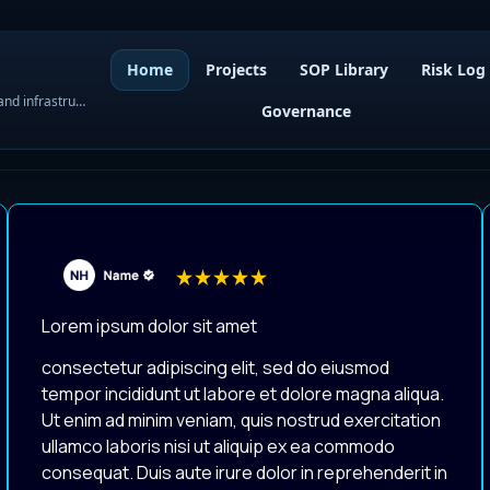
Home
Projects
SOP Library
Risk Log
WordPress governance, SOPs, project control, and infrastructure visibility
Governance
Lorem ipsum dolor sit amet
consectetur adipiscing elit, sed do eiusmod
tempor incididunt ut labore et dolore magna aliqua.
Ut enim ad minim veniam, quis nostrud exercitation
ullamco laboris nisi ut aliquip ex ea commodo
consequat. Duis aute irure dolor in reprehenderit in