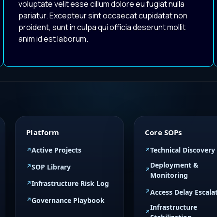
voluptate velit esse cillum dolore eu fugiat nulla
pariatur. Excepteur sint occaecat cupidatat non
proident, sunt in culpa qui officia deserunt mollit
anim id est laborum.
Platform
Core SOPs
Active Projects
Technical Discovery
Deployment &
SOP Library
Monitoring
Infrastructure Risk Log
Access Delay Escala
Governance Playbook
Infrastructure