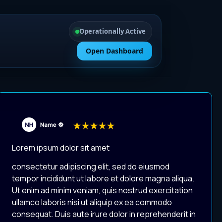
Operationally Active
Open Dashboard
Lorem ipsum dolor sit amet
consectetur adipiscing elit, sed do eiusmod
tempor incididunt ut labore et dolore magna aliqua.
Ut enim ad minim veniam, quis nostrud exercitation
ullamco laboris nisi ut aliquip ex ea commodo
consequat. Duis aute irure dolor in reprehenderit in