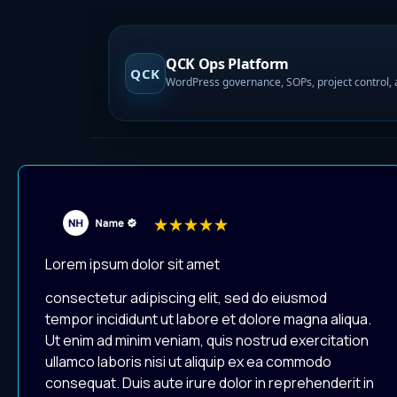
QCK Ops Platform
QCK
Lorem ipsum dolor sit amet
consectetur adipiscing elit, sed do eiusmod
tempor incididunt ut labore et dolore magna aliqua.
Ut enim ad minim veniam, quis nostrud exercitation
ullamco laboris nisi ut aliquip ex ea commodo
consequat. Duis aute irure dolor in reprehenderit in