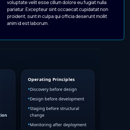
voluptate velit esse cillum dolore eu fugiat nulla
pariatur. Excepteur sint occaecat cupidatat non
proident, sunt in culpa qui officia deserunt mollit
anim id est laborum.
Operating Principles
Discovery before design
Design before development
Staging before structural
tion
change
Monitoring after deployment