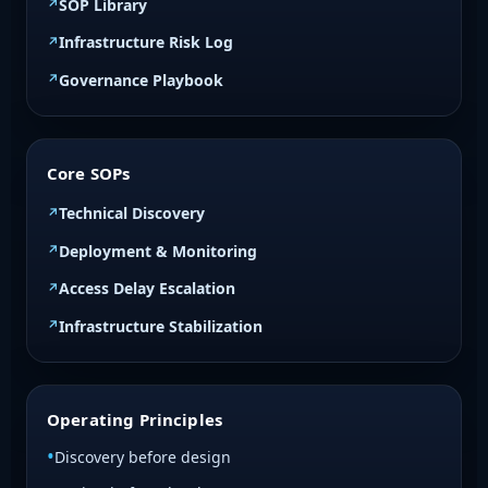
SOP Library
Infrastructure Risk Log
Governance Playbook
Core SOPs
Technical Discovery
Deployment & Monitoring
Access Delay Escalation
Infrastructure Stabilization
Operating Principles
Discovery before design