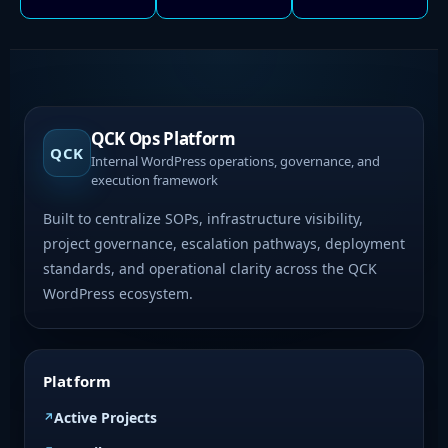
QCK Ops Platform
QCK
Internal WordPress operations, governance, and
execution framework
Built to centralize SOPs, infrastructure visibility,
project governance, escalation pathways, deployment
standards, and operational clarity across the QCK
WordPress ecosystem.
Platform
Active Projects