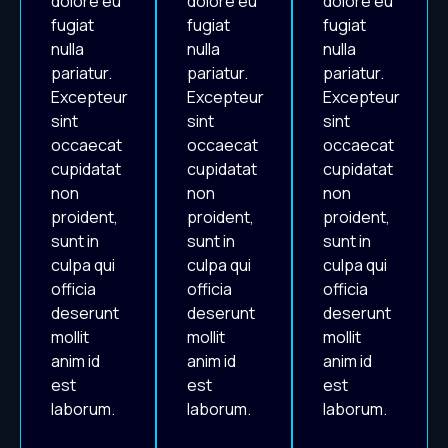
dolore eu
dolore eu
dolore eu
fugiat
fugiat
fugiat
nulla
nulla
nulla
pariatur.
pariatur.
pariatur.
Excepteur
Excepteur
Excepteur
sint
sint
sint
occaecat
occaecat
occaecat
cupidatat
cupidatat
cupidatat
non
non
non
proident,
proident,
proident,
sunt in
sunt in
sunt in
culpa qui
culpa qui
culpa qui
officia
officia
officia
deserunt
deserunt
deserunt
mollit
mollit
mollit
anim id
anim id
anim id
est
est
est
laborum.
laborum.
laborum.