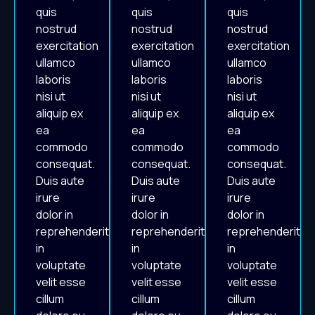
quis
quis
quis
nostrud
nostrud
nostrud
exercitation
exercitation
exercitation
ullamco
ullamco
ullamco
laboris
laboris
laboris
nisi ut
nisi ut
nisi ut
aliquip ex
aliquip ex
aliquip ex
ea
ea
ea
commodo
commodo
commodo
consequat.
consequat.
consequat.
Duis aute
Duis aute
Duis aute
irure
irure
irure
dolor in
dolor in
dolor in
reprehenderit
reprehenderit
reprehenderit
in
in
in
voluptate
voluptate
voluptate
velit esse
velit esse
velit esse
cillum
cillum
cillum