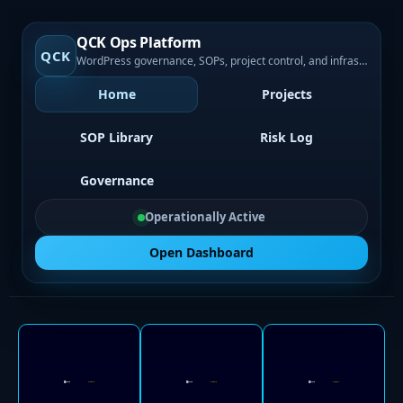
QCK Ops Platform
QCK
WordPress governance, SOPs, project control, and infrastructure visibility
Home
Projects
SOP Library
Risk Log
Governance
Operationally Active
Open Dashboard