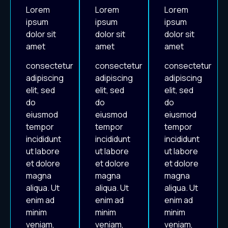
Lorem
Lorem
Lorem
ipsum
ipsum
ipsum
dolor sit
dolor sit
dolor sit
amet
amet
amet
consectetur
consectetur
consectetur
adipiscing
adipiscing
adipiscing
elit, sed
elit, sed
elit, sed
do
do
do
eiusmod
eiusmod
eiusmod
tempor
tempor
tempor
incididunt
incididunt
incididunt
ut labore
ut labore
ut labore
et dolore
et dolore
et dolore
magna
magna
magna
aliqua. Ut
aliqua. Ut
aliqua. Ut
enim ad
enim ad
enim ad
minim
minim
minim
veniam,
veniam,
veniam,