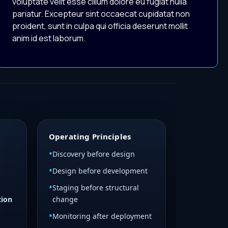
voluptate velit esse cillum dolore eu fugiat nulla
pariatur. Excepteur sint occaecat cupidatat non
proident, sunt in culpa qui officia deserunt mollit
anim id est laborum.
Operating Principles
Discovery before design
Design before development
Staging before structural
tion
change
Monitoring after deployment