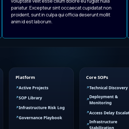
voluptate velit esse cillum dolore eu fugiat nulla
pariatur. Excepteur sint occaecat cupidatat non
proident, sunt in culpa qui officia deserunt mollit
anim id est laborum.
Platform
Core SOPs
Active Projects
Technical Discovery
Deployment &
SOP Library
Monitoring
Infrastructure Risk Log
Access Delay Escala
Governance Playbook
Infrastructure
Stabilization