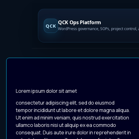
QCK Ops Platform
QCK
Lorem ipsum dolor sit amet
consectetur adipiscing elit, sed do eiusmod
tempor incididunt ut labore et dolore magna aliqua.
Ut enim ad minim veniam, quis nostrud exercitation
ullamco laboris nisi ut aliquip ex ea commodo
consequat. Duis aute irure dolor in reprehenderit in