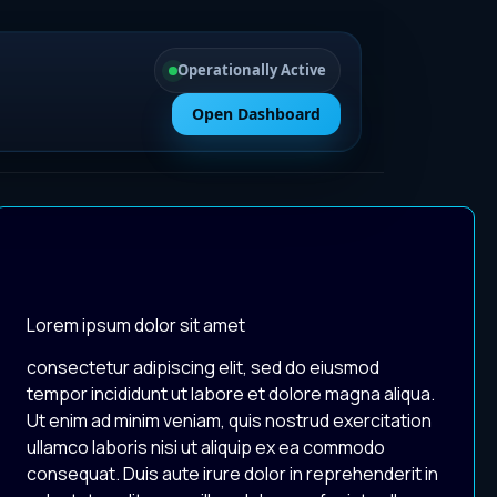
Operationally Active
Open Dashboard
Lorem ipsum dolor sit amet
consectetur adipiscing elit, sed do eiusmod
tempor incididunt ut labore et dolore magna aliqua.
Ut enim ad minim veniam, quis nostrud exercitation
ullamco laboris nisi ut aliquip ex ea commodo
consequat. Duis aute irure dolor in reprehenderit in