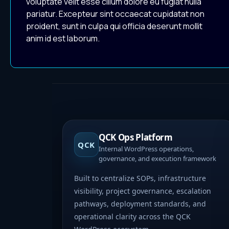
voluptate velit esse cillum dolore eu fugiat nulla
pariatur. Excepteur sint occaecat cupidatat non
proident, sunt in culpa qui officia deserunt mollit
anim id est laborum.
QCK Ops Platform
QCK
Internal WordPress operations,
governance, and execution framework
Built to centralize SOPs, infrastructure
visibility, project governance, escalation
pathways, deployment standards, and
operational clarity across the QCK