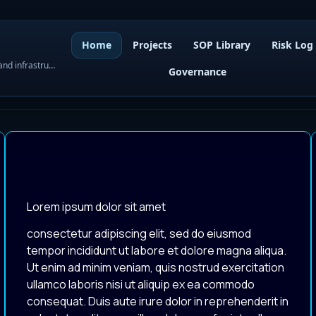
Home
Projects
SOP Library
Risk Log
WordPress governance, SOPs, project control, and infrastructure visibility
Governance
Lorem ipsum dolor sit amet
consectetur adipiscing elit, sed do eiusmod
tempor incididunt ut labore et dolore magna aliqua.
Ut enim ad minim veniam, quis nostrud exercitation
ullamco laboris nisi ut aliquip ex ea commodo
consequat. Duis aute irure dolor in reprehenderit in