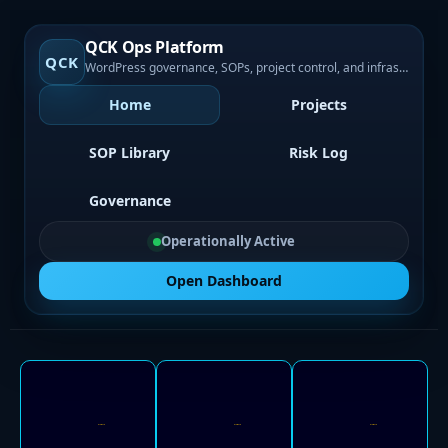
QCK Ops Platform
QCK
WordPress governance, SOPs, project control, and infrastructure visibility
Home
Projects
SOP Library
Risk Log
Governance
Operationally Active
Open Dashboard