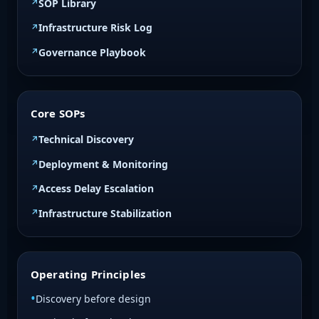
SOP Library
Infrastructure Risk Log
Governance Playbook
Core SOPs
Technical Discovery
Deployment & Monitoring
Access Delay Escalation
Infrastructure Stabilization
Operating Principles
Discovery before design