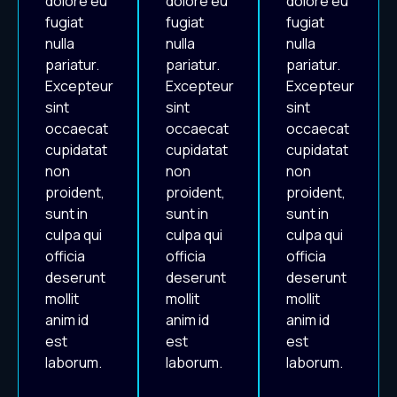
dolore eu
dolore eu
dolore eu
fugiat
fugiat
fugiat
nulla
nulla
nulla
pariatur.
pariatur.
pariatur.
Excepteur
Excepteur
Excepteur
sint
sint
sint
occaecat
occaecat
occaecat
cupidatat
cupidatat
cupidatat
non
non
non
proident,
proident,
proident,
sunt in
sunt in
sunt in
culpa qui
culpa qui
culpa qui
officia
officia
officia
deserunt
deserunt
deserunt
mollit
mollit
mollit
anim id
anim id
anim id
est
est
est
laborum.
laborum.
laborum.