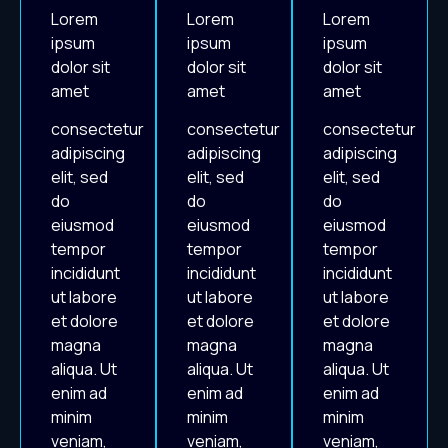
Lorem
Lorem
Lorem
ipsum
ipsum
ipsum
dolor sit
dolor sit
dolor sit
amet
amet
amet
consectetur
consectetur
consectetur
adipiscing
adipiscing
adipiscing
elit, sed
elit, sed
elit, sed
do
do
do
eiusmod
eiusmod
eiusmod
tempor
tempor
tempor
incididunt
incididunt
incididunt
ut labore
ut labore
ut labore
et dolore
et dolore
et dolore
magna
magna
magna
aliqua. Ut
aliqua. Ut
aliqua. Ut
enim ad
enim ad
enim ad
minim
minim
minim
veniam,
veniam,
veniam,