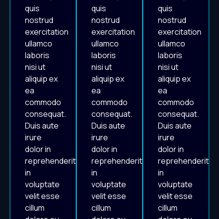
quis
quis
quis
nostrud
nostrud
nostrud
exercitation
exercitation
exercitation
ullamco
ullamco
ullamco
laboris
laboris
laboris
nisi ut
nisi ut
nisi ut
aliquip ex
aliquip ex
aliquip ex
ea
ea
ea
commodo
commodo
commodo
consequat.
consequat.
consequat.
Duis aute
Duis aute
Duis aute
irure
irure
irure
dolor in
dolor in
dolor in
reprehenderit
reprehenderit
reprehenderit
in
in
in
voluptate
voluptate
voluptate
velit esse
velit esse
velit esse
cillum
cillum
cillum