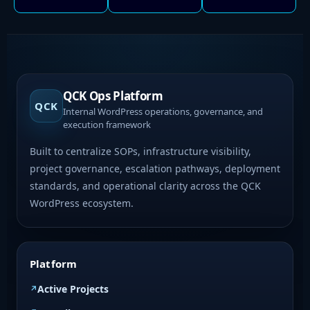
QCK Ops Platform
QCK
Internal WordPress operations, governance, and
execution framework
Built to centralize SOPs, infrastructure visibility,
project governance, escalation pathways, deployment
standards, and operational clarity across the QCK
WordPress ecosystem.
Platform
Active Projects