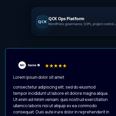
QCK Ops Platform
QCK
Lorem ipsum dolor sit amet
consectetur adipiscing elit, sed do eiusmod
tempor incididunt ut labore et dolore magna aliqua.
Ut enim ad minim veniam, quis nostrud exercitation
ullamco laboris nisi ut aliquip ex ea commodo
consequat. Duis aute irure dolor in reprehenderit in