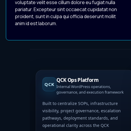
voluptate velit esse cillum dolore eu fugiat nulla
pariatur. Excepteur sint occaecat cupidatat non
proident, sunt in culpa qui officia deserunt mollit
anim id est laborum.
QCK Ops Platform
QCK
Internal WordPress operations,
governance, and execution framework
Built to centralize SOPs, infrastructure
visibility, project governance, escalation
pathways, deployment standards, and
operational clarity across the QCK