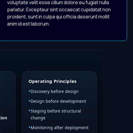
voluptate velit esse cillum dolore eu fugiat nulla
pariatur. Excepteur sint occaecat cupidatat non
proident, sunt in culpa qui officia deserunt mollit
anim id est laborum.
Operating Principles
Discovery before design
Design before development
Staging before structural
tion
change
Monitoring after deployment