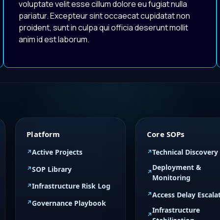
voluptate velit esse cillum dolore eu fugiat nulla
pariatur. Excepteur sint occaecat cupidatat non
proident, sunt in culpa qui officia deserunt mollit
anim id est laborum.
Platform
Core SOPs
Active Projects
Technical Discovery
Deployment &
SOP Library
Monitoring
Infrastructure Risk Log
Access Delay Escala
Governance Playbook
Infrastructure