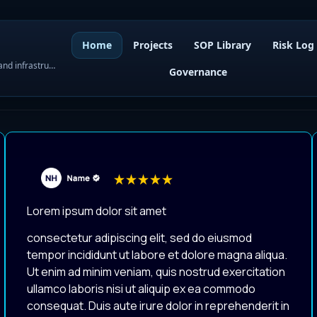
Home
Projects
SOP Library
Risk Log
WordPress governance, SOPs, project control, and infrastructure visibility
Governance
Lorem ipsum dolor sit amet
consectetur adipiscing elit, sed do eiusmod
tempor incididunt ut labore et dolore magna aliqua.
Ut enim ad minim veniam, quis nostrud exercitation
ullamco laboris nisi ut aliquip ex ea commodo
consequat. Duis aute irure dolor in reprehenderit in