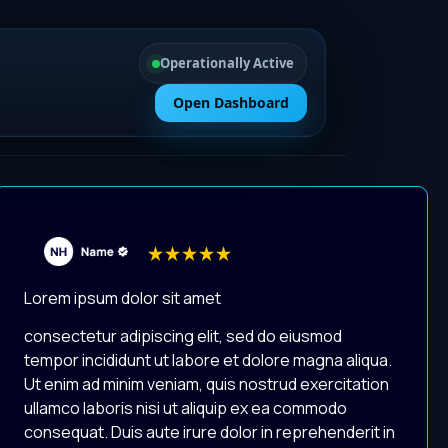
Operationally Active
Open Dashboard
Lorem ipsum dolor sit amet
consectetur adipiscing elit, sed do eiusmod
tempor incididunt ut labore et dolore magna aliqua.
Ut enim ad minim veniam, quis nostrud exercitation
ullamco laboris nisi ut aliquip ex ea commodo
consequat. Duis aute irure dolor in reprehenderit in