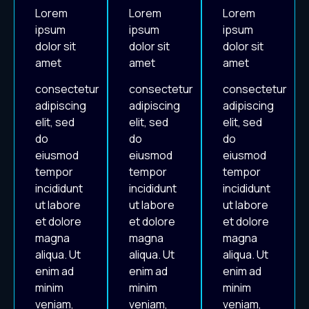
Lorem
Lorem
Lorem
ipsum
ipsum
ipsum
dolor sit
dolor sit
dolor sit
amet
amet
amet
consectetur
consectetur
consectetur
adipiscing
adipiscing
adipiscing
elit, sed
elit, sed
elit, sed
do
do
do
eiusmod
eiusmod
eiusmod
tempor
tempor
tempor
incididunt
incididunt
incididunt
ut labore
ut labore
ut labore
et dolore
et dolore
et dolore
magna
magna
magna
aliqua. Ut
aliqua. Ut
aliqua. Ut
enim ad
enim ad
enim ad
minim
minim
minim
veniam,
veniam,
veniam,