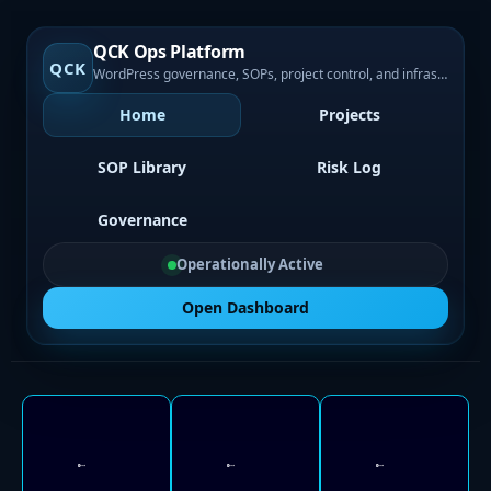
QCK Ops Platform
QCK
WordPress governance, SOPs, project control, and infrastructure visibility
Home
Projects
SOP Library
Risk Log
Governance
Operationally Active
Open Dashboard