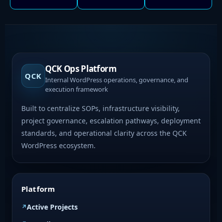
QCK Ops Platform
QCK
Internal WordPress operations, governance, and
execution framework
Built to centralize SOPs, infrastructure visibility,
project governance, escalation pathways, deployment
standards, and operational clarity across the QCK
WordPress ecosystem.
Platform
Active Projects