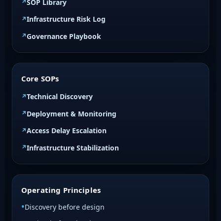
SOP Library
Infrastructure Risk Log
Governance Playbook
Core SOPs
Technical Discovery
Deployment & Monitoring
Access Delay Escalation
Infrastructure Stabilization
Operating Principles
Discovery before design