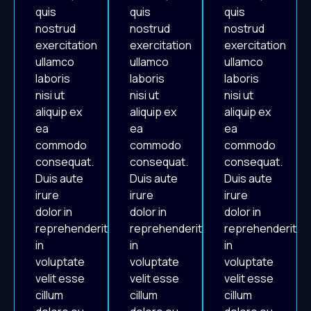
quis
quis
quis
nostrud
nostrud
nostrud
exercitation
exercitation
exercitation
ullamco
ullamco
ullamco
laboris
laboris
laboris
nisi ut
nisi ut
nisi ut
aliquip ex
aliquip ex
aliquip ex
ea
ea
ea
commodo
commodo
commodo
consequat.
consequat.
consequat.
Duis aute
Duis aute
Duis aute
irure
irure
irure
dolor in
dolor in
dolor in
reprehenderit
reprehenderit
reprehenderit
in
in
in
voluptate
voluptate
voluptate
velit esse
velit esse
velit esse
cillum
cillum
cillum