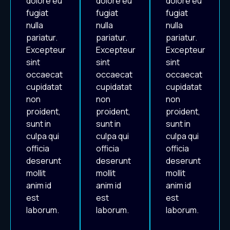
dolore eu
dolore eu
dolore eu
fugiat
fugiat
fugiat
nulla
nulla
nulla
pariatur.
pariatur.
pariatur.
Excepteur
Excepteur
Excepteur
sint
sint
sint
occaecat
occaecat
occaecat
cupidatat
cupidatat
cupidatat
non
non
non
proident,
proident,
proident,
sunt in
sunt in
sunt in
culpa qui
culpa qui
culpa qui
officia
officia
officia
deserunt
deserunt
deserunt
mollit
mollit
mollit
anim id
anim id
anim id
est
est
est
laborum.
laborum.
laborum.