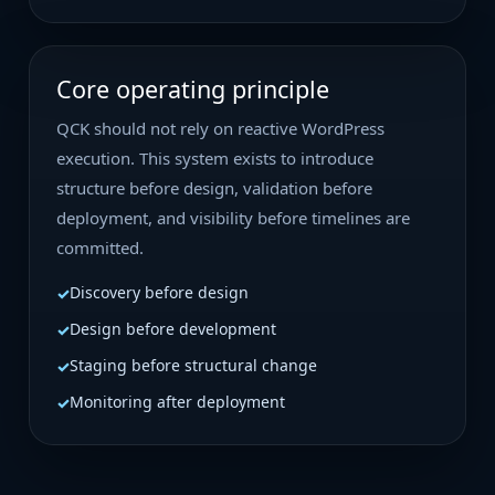
Core operating principle
QCK should not rely on reactive WordPress
execution. This system exists to introduce
structure before design, validation before
deployment, and visibility before timelines are
committed.
Discovery before design
Design before development
Staging before structural change
Monitoring after deployment