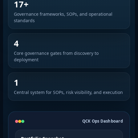
17+
Governance frameworks, SOPs, and operational
standards
4
Core governance gates from discovery to
deployment
1
Central system for SOPs, risk visibility, and execution
QCK Ops Dashboard