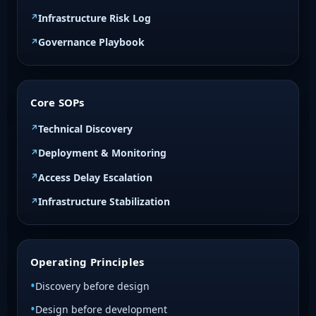
Infrastructure Risk Log
Governance Playbook
Core SOPs
Technical Discovery
Deployment & Monitoring
Access Delay Escalation
Infrastructure Stabilization
Operating Principles
Discovery before design
Design before development