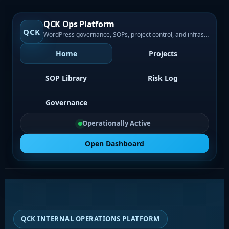
QCK Ops Platform
QCK
WordPress governance, SOPs, project control, and infrastructure visibility
Home
Projects
SOP Library
Risk Log
Governance
Operationally Active
Open Dashboard
QCK INTERNAL OPERATIONS PLATFORM