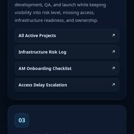
development, QA, and launch while keeping
visibility into risk level, missing access,
infrastructure readiness, and ownership.
All Active Projects
↗
Infrastructure Risk Log
↗
AM Onboarding Checklist
↗
Access Delay Escalation
↗
03