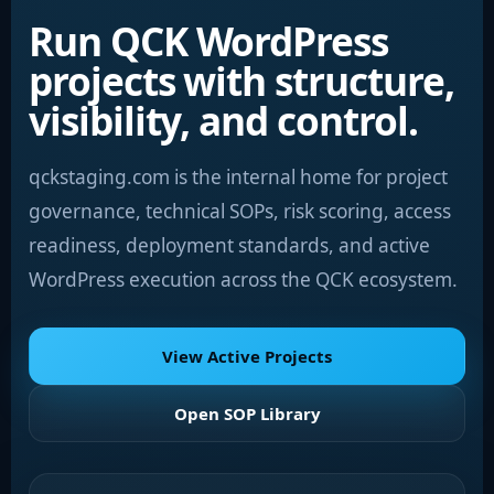
Run QCK WordPress
projects with structure,
visibility, and control.
qckstaging.com is the internal home for project
governance, technical SOPs, risk scoring, access
readiness, deployment standards, and active
WordPress execution across the QCK ecosystem.
View Active Projects
Open SOP Library