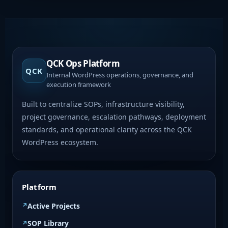
QCK Ops Platform
QCK
Internal WordPress operations, governance, and
execution framework
Built to centralize SOPs, infrastructure visibility,
project governance, escalation pathways, deployment
standards, and operational clarity across the QCK
WordPress ecosystem.
Platform
Active Projects
SOP Library