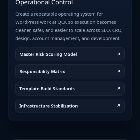
Operational Control
Create a repeatable operating system for
WordPress work at QCK so execution becomes
cleaner, safer, and easier to scale across SEO, CRO,
design, account management, and development.
Master Risk Scoring Model
↗
Responsibility Matrix
↗
Template Build Standards
↗
Infrastructure Stabilization
↗