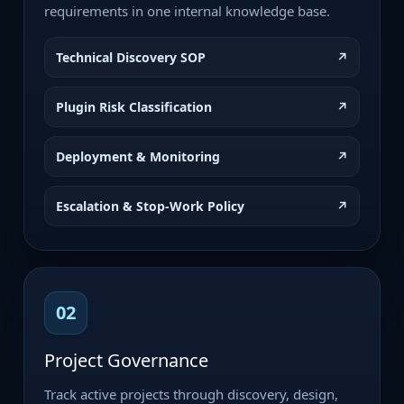
requirements in one internal knowledge base.
Technical Discovery SOP
↗
Plugin Risk Classification
↗
Deployment & Monitoring
↗
Escalation & Stop-Work Policy
↗
02
Project Governance
Track active projects through discovery, design,