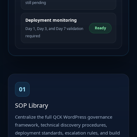
still pending
Deployment monitoring
Ready
Day 1, Day 3, and Day 7 validation
required
01
SOP Library
Centralize the full QCK WordPress governance
framework, technical discovery procedures,
deployment standards, escalation rules, and build