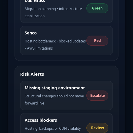
Dad Grass
Green
Migration planning • infrastructure
stabilization
Senco
Red
Hosting bottleneck • blocked updates
• AWS limitations
Risk Alerts
Missing staging environment
Escalate
Structural changes should not move
forward live
Access blockers
Review
Hosting, backups, or CDN visibility