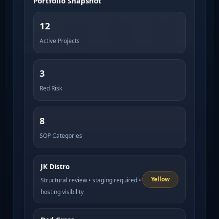
Portfolio Snapshot
12
Active Projects
3
Red Risk
8
SOP Categories
JK Distro
Yellow
Structural review • staging required •
hosting visibility