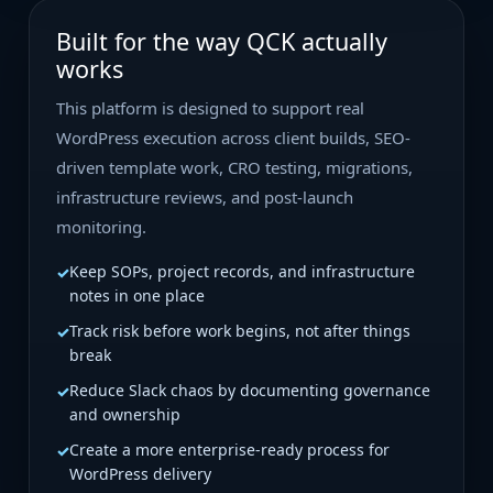
Built for the way QCK actually
works
This platform is designed to support real
WordPress execution across client builds, SEO-
driven template work, CRO testing, migrations,
infrastructure reviews, and post-launch
monitoring.
Keep SOPs, project records, and infrastructure
notes in one place
Track risk before work begins, not after things
break
Reduce Slack chaos by documenting governance
and ownership
Create a more enterprise-ready process for
WordPress delivery