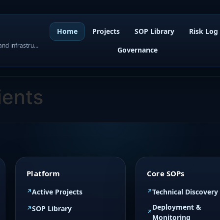
Home
Projects
SOP Library
Risk Log
WordPress governance, SOPs, project control, and infrastructure visibility
Governance
ients
Platform
Core SOPs
Active Projects
Technical Discovery
Deployment &
SOP Library
Monitoring