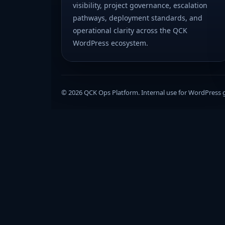
visibility, project governance, escalation
pathways, deployment standards, and
operational clarity across the QCK
WordPress ecosystem.
© 2026 QCK Ops Platform. Internal use for WordPress 