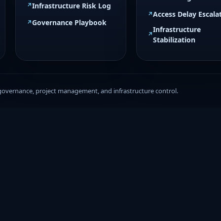
Infrastructure Risk Log
Access Delay Escala
Governance Playbook
Infrastructure
Stabilization
governance, project management, and infrastructure control.