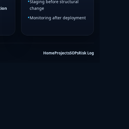
Staging before structural
tion
change
Monitoring after deployment
Home
Projects
SOPs
Risk Log