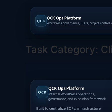
QCK Ops Platform
QCK
Task Category:
Cl
QCK Ops Platform
QCK
Internal WordPress operations,
governance, and execution framework
Built to centralize SOPs, infrastructure