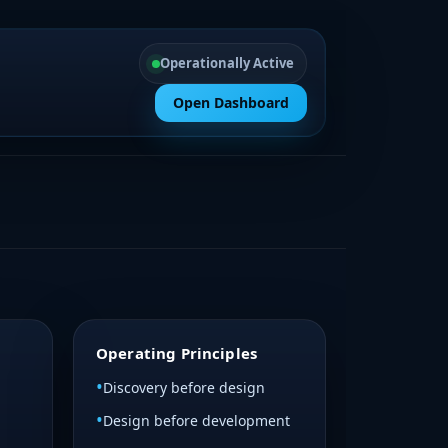
Operationally Active
Open Dashboard
Operating Principles
Discovery before design
Design before development