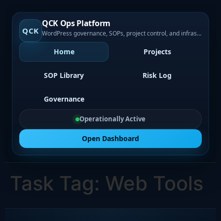
QCK Ops Platform
QCK
WordPress governance, SOPs, project control, and infrastructure visibility
Home
Projects
SOP Library
Risk Log
Governance
Operationally Active
Open Dashboard
Task Tag:
Web Tools