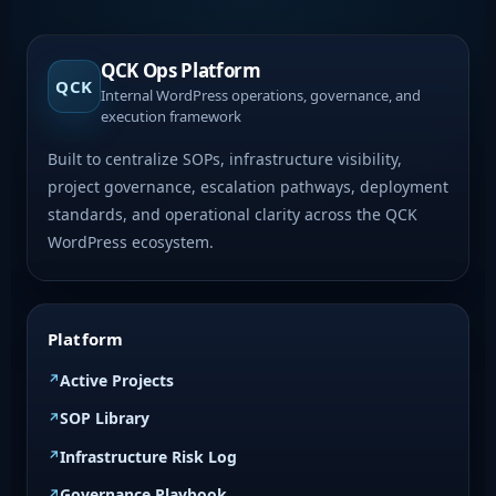
QCK Ops Platform
QCK
Internal WordPress operations, governance, and
execution framework
Built to centralize SOPs, infrastructure visibility,
project governance, escalation pathways, deployment
standards, and operational clarity across the QCK
WordPress ecosystem.
Platform
Active Projects
SOP Library
Infrastructure Risk Log
Governance Playbook