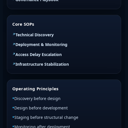
Core SOPs
Technical Discovery
Deployment & Monitoring
Access Delay Escalation
Infrastructure Stabilization
Operating Principles
Discovery before design
Design before development
Staging before structural change
Monitoring after deployment